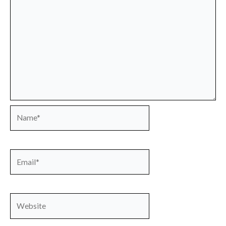
Name*
Email*
Website