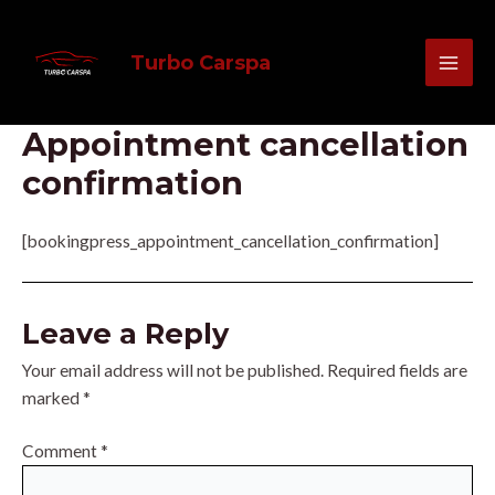
Skip
MAI
to
Turbo Carspa
MEN
content
Appointment cancellation
confirmation
[bookingpress_appointment_cancellation_confirmation]
Leave a Reply
Your email address will not be published.
Required fields are
marked
*
Comment
*