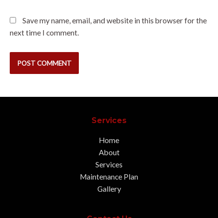
Save my name, email, and website in this browser for the
next time I comment.
Services
Home
About
Services
Maintenance Plan
Gallery