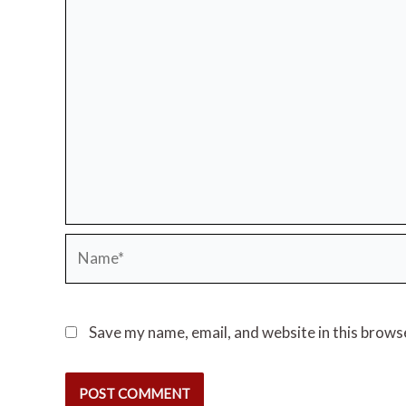
Name*
Save my name, email, and website in this brows