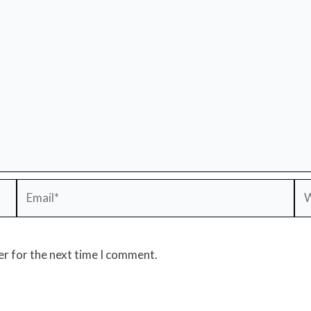
Email*
We
er for the next time I comment.