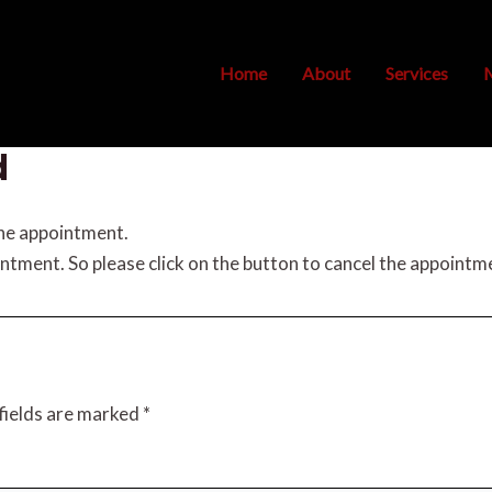
Home
About
Services
M
d
the appointment.
intment. So please click on the button to cancel the appointm
fields are marked
*