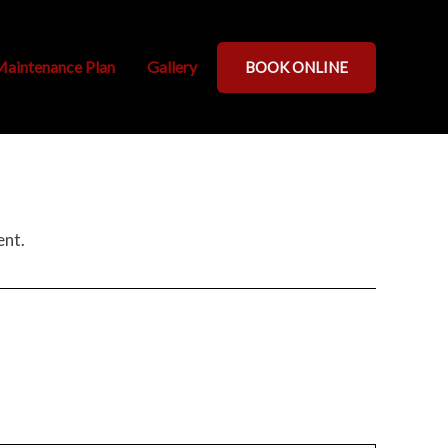
aintenance Plan
Gallery
BOOK ONLINE
ent.