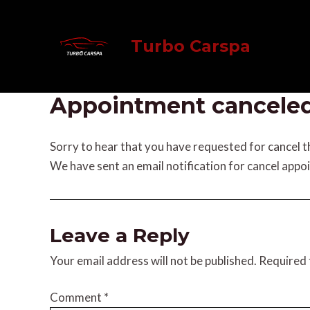
Skip
to
Turbo Carspa
content
Appointment cancele
Sorry to hear that you have requested for cancel 
We have sent an email notification for cancel appo
Leave a Reply
Your email address will not be published.
Required 
Comment
*